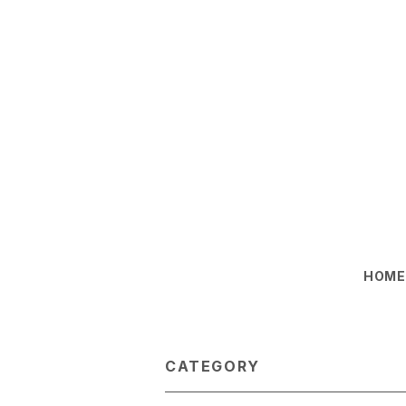
HOM
CATEGORY